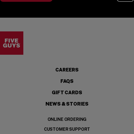
Visit the Five Guys homepage
CAREERS
FAQS
GIFT CARDS
NEWS & STORIES
ONLINE ORDERING
CUSTOMER SUPPORT