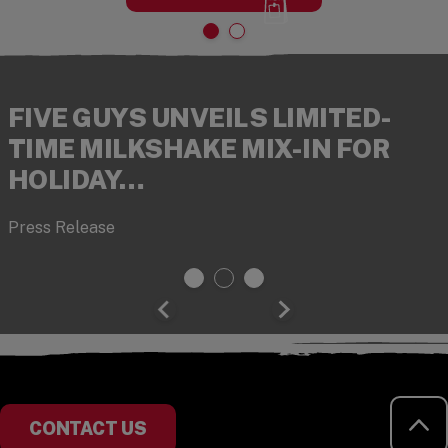
FIVE GUYS UNVEILS LIMITED-
TIME MILKSHAKE MIX-IN FOR
HOLIDAY…
Press Release
RE
CONTACT US