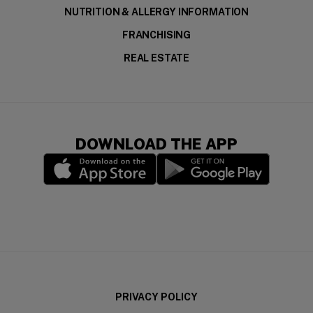
NUTRITION & ALLERGY INFORMATION
FRANCHISING
REAL ESTATE
DOWNLOAD THE APP
(opens in a new window)
(opens in a new wi
PRIVACY POLICY