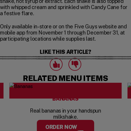
shake, not syrup or extract. Each shake is also topped
with whipped cream and sprinkled with Candy Cane for
a festive flare.
Only available in-store or on the Five Guys website and
mobile app from November 1 through December 31, at
participating locations while supplies last.
LIKE THIS ARTICLE?
Click to express that you like this art
Click to express that you dislike this 
likes
dislikes
RELATED MENU ITEMS
BANANAS
Real bananas in your handspun
milkshake.
ORDER NOW