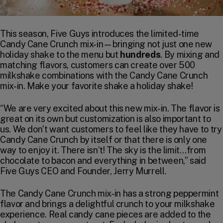
This season, Five Guys introduces the limited-time
Candy Cane Crunch mix-in—bringing not just one new
holiday shake to the menu but
hundreds
. By mixing and
matching flavors, customers can create over 500
milkshake combinations with the Candy Cane Crunch
mix-in. Make your favorite shake a holiday shake!
“We are very excited about this new mix-in. The flavor is
great on its own but customization is also important to
us. We don’t want customers to feel like they have to try
Candy Cane Crunch by itself or that there is only one
way to enjoy it. There isn’t! The sky is the limit…from
chocolate to bacon and everything in between,” said
Five Guys CEO and Founder, Jerry Murrell.
The Candy Cane Crunch mix-in has a strong peppermint
flavor and brings a delightful crunch to your milkshake
experience. Real candy cane pieces are added to the