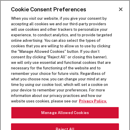
SKIP TO MAIN CONTENT
Visit the Five Guys homepage
Cookie Consent Preferences
ORDER NOW
Open Site Navigation
When you visit our website, if you give your consent by
accepting all cookies we and our third-party providers
BACK
will use cookies and other trackers to personalize your
experience, to conduct analytics, and to provide targeted
Share on Facebook
Share on Twitter
Share on LinkedIn
Share on LinkedIn
Share on LinkedIn
online advertising. You can also select the types of
(opens in a new window)
(opens in a new window)
cookies that you are willing to allow us to use by clicking
(opens in a new window)
the "Manage Allowed Cookies" button. If you don’t
1 min read time
consent (by clicking “Reject All” or closing this banner),
we will only use essential and functional cookies that are
necessary for the functioning of the website and to
Press Release
remember your choice for future visits. Regardless of
what you choose now, you can change your mind at any
time by using our cookie tool, which will set a cookie on
FIVE GUYS UNVEILS
your device to remember your preferences. For more
information about our privacy practices and how our
LIMITED-TIME MILKSHAKE
website uses cookies, please see our
Privacy Policy.
MIX-IN FOR HOLIDAY
Manage Allowed Cookies
SEASON
Reject All